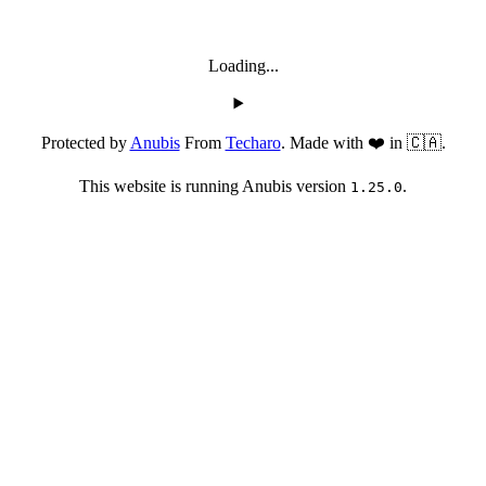
Loading...
Protected by
Anubis
From
Techaro
. Made with ❤️ in 🇨🇦.
This website is running Anubis version
.
1.25.0