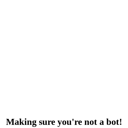
Making sure you're not a bot!