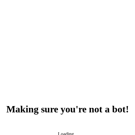
Making sure you're not a bot!
Loading...