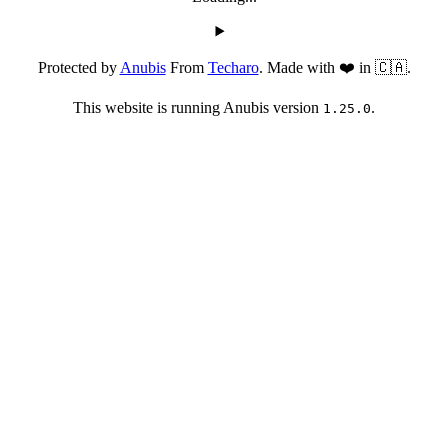
Protected by
Anubis
From
Techaro
. Made with ❤️ in 🇨🇦.
This website is running Anubis version
.
1.25.0