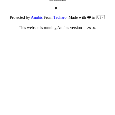
Protected by
Anubis
From
Techaro
. Made with ❤️ in 🇨🇦.
This website is running Anubis version
.
1.25.0