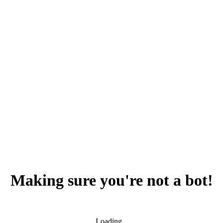
Making sure you're not a bot!
Loading...