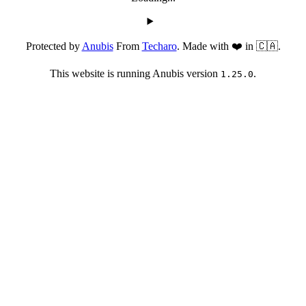
Protected by
Anubis
From
Techaro
. Made with ❤️ in 🇨🇦.
This website is running Anubis version
.
1.25.0