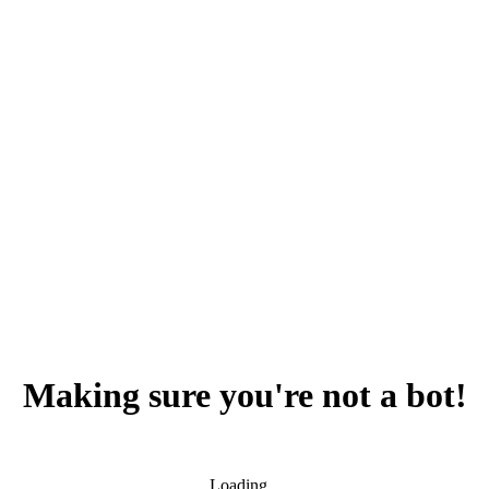
Making sure you're not a bot!
Loading...