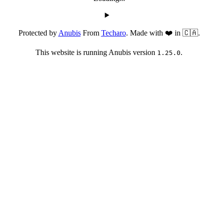
Protected by
Anubis
From
Techaro
. Made with ❤️ in 🇨🇦.
This website is running Anubis version
.
1.25.0