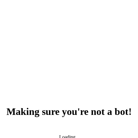
Making sure you're not a bot!
Loading...