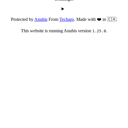
Protected by
Anubis
From
Techaro
. Made with ❤️ in 🇨🇦.
This website is running Anubis version
.
1.25.0