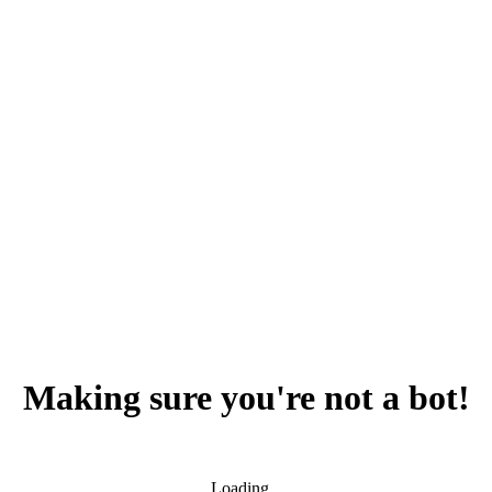
Making sure you're not a bot!
Loading...